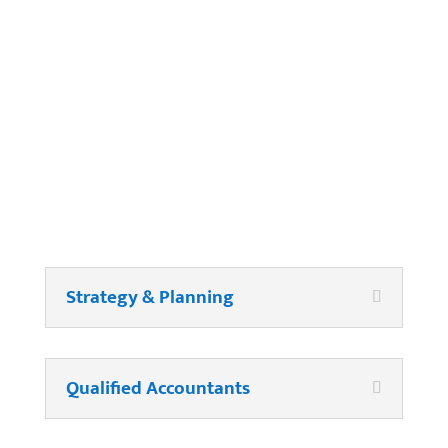
Company Payroll?
Strategy & Planning
Qualified Accountants