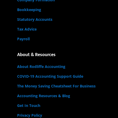
Bookkeeping
Statutory Accounts
Tax Advice
Payroll
About & Resources
About Rodliffe Accounting
COVID-19 Accounting Support Guide
The Money Saving Cheatsheet For Business
Accounting Resources & Blog
Get In Touch
Privacy Policy