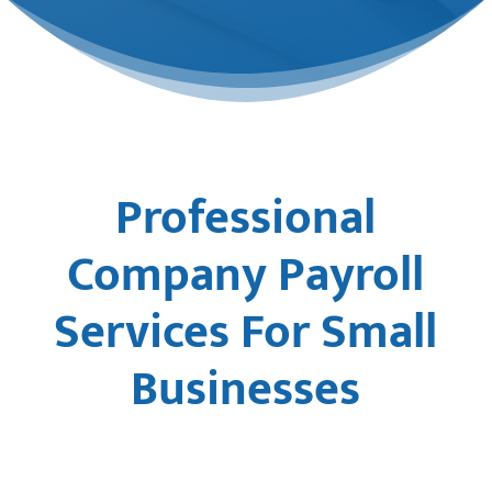
Professional
Company Payroll
Services For Small
Businesses