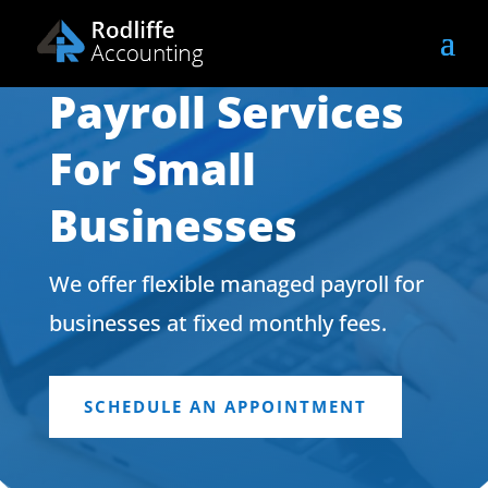
Payroll Services
For Small
Businesses
We offer flexible managed payroll for
businesses at fixed monthly fees.
SCHEDULE AN APPOINTMENT