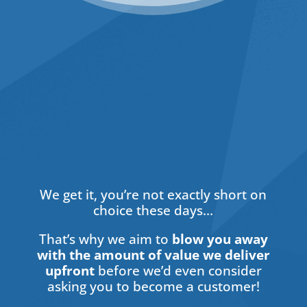
Hidden
We get it, you’re not exactly short on
choice these days…
That’s why we aim to
blow you away
with the amount of value we deliver
upfront
before we’d even consider
asking you to become a customer!