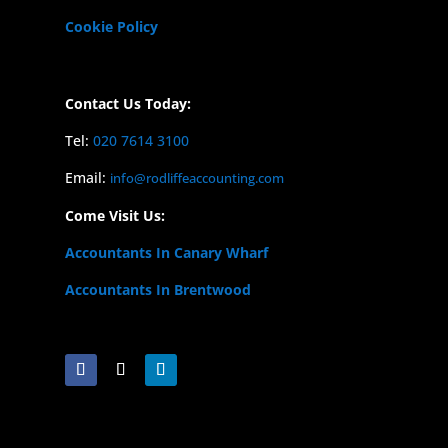
Cookie Policy
Contact Us Today:
Tel:
020 7614 3100
Email:
info@rodliffeaccounting.com
Come Visit Us:
Accountants In Canary Wharf
Accountants In Brentwood