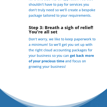
shouldn’t have to pay for services you
don’t truly need so we’ll create a bespoke
package tailored to your requirements.
Step 3: Breath a sigh of relief!
You're all set
Don’t worry, we like to keep paperwork to
a minimum! So we’ll get you set up with
the right cloud accounting packages for
your business so you can
get back more
of your precious time
and focus on
growing your business!