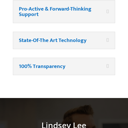
Pro-Active & Forward-Thinking
Support
State-Of-The Art Technology
100% Transparency
Lindsey Lee