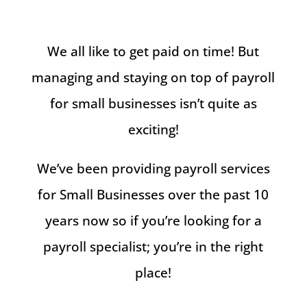
We all like to get paid on time! But
managing and staying on top of payroll
for small businesses isn’t quite as
exciting!
We’ve been providing payroll services
for Small Businesses over the past 10
years now so if you’re looking for a
payroll specialist; you’re in the right
place!