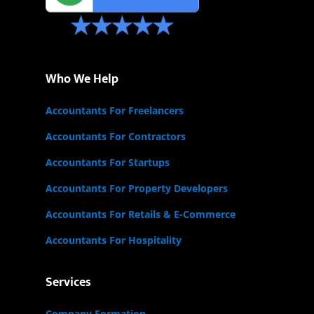
Who We Help
Accountants For Freelancers
Accountants For Contractors
Accountants For Startups
Accountants For Property Developers
Accountants For Retails & E-Commerce
Accountants For Hospitality
Services
Company Formation