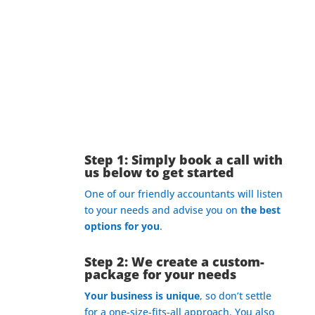
What’s The Process?
Step 1: Simply book a call with
us below to get started
One of our friendly accountants will listen
to your needs and advise you on
the best
options for you
.
Step 2: We create a custom-
package for your needs
Your business is unique
, so don’t settle
for a one-size-fits-all approach. You also