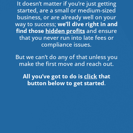
It doesn’t matter if you’re just getting
started, are a small or medium-sized
business, or are already well on your
way to success;
we’ll dive right in and
find those
hidden profits
and ensure
that you never run into late fees or
compliance issues.
But we can’t do any of that unless you
make the first move and reach out.
All you’ve got to do is
click
that
button below to get started
.