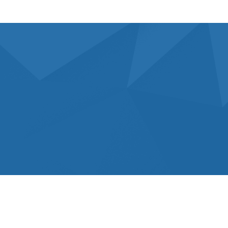
What’s Choose Us For Your