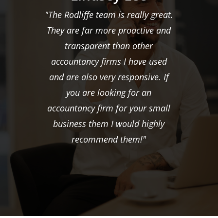
"The Rodliffe team is really great.
They are far more proactive and
transparent than other
accountancy firms I have used
and are also very responsive. If
you are looking for an
accountancy firm for your small
business them I would highly
recommend them!"