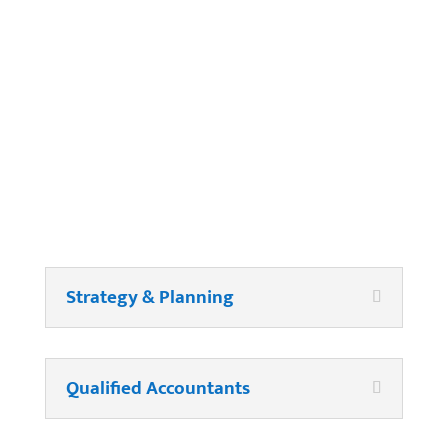
Company Payroll?
Strategy & Planning
Qualified Accountants