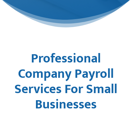
Professional
Company Payroll
Services For Small
Businesses