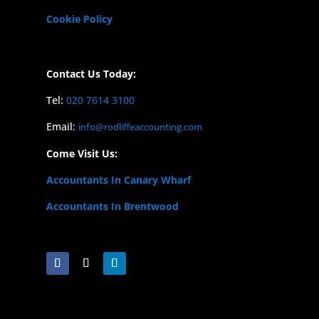
Cookie Policy
Contact Us Today:
Tel:
020 7614 3100
Email:
info@rodliffeaccounting.com
Come Visit Us:
Accountants In Canary Wharf
Accountants In Brentwood