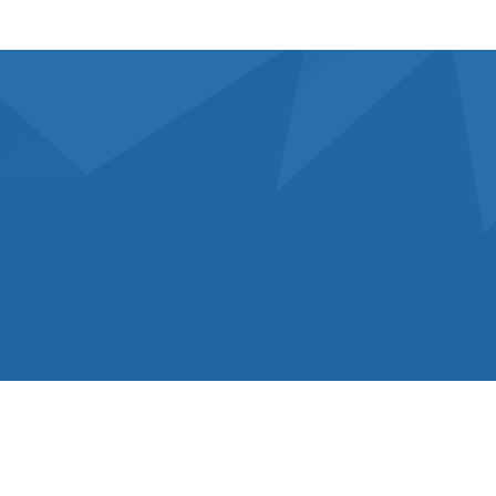
What’s Choose Us For Your