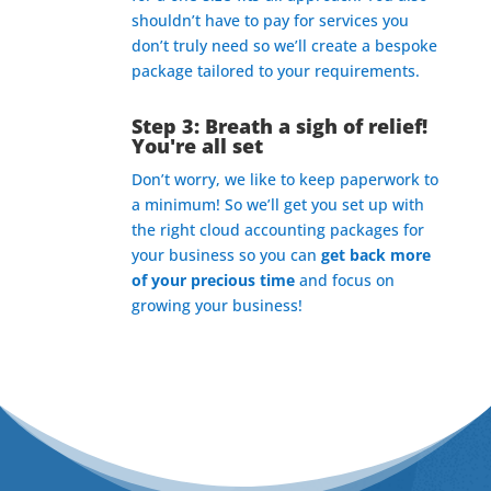
shouldn’t have to pay for services you
don’t truly need so we’ll create a bespoke
package tailored to your requirements.
Step 3: Breath a sigh of relief!
You're all set
Don’t worry, we like to keep paperwork to
a minimum! So we’ll get you set up with
the right cloud accounting packages for
your business so you can
get back more
of your precious time
and focus on
growing your business!