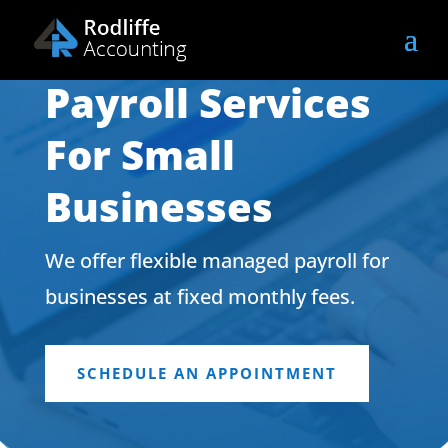
Payroll Services
For Small
Businesses
We offer flexible managed payroll for
businesses at fixed monthly fees.
SCHEDULE AN APPOINTMENT