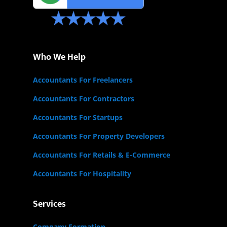
Who We Help
Accountants For Freelancers
Accountants For Contractors
Accountants For Startups
Accountants For Property Developers
Accountants For Retails & E-Commerce
Accountants For Hospitality
Services
Company Formation