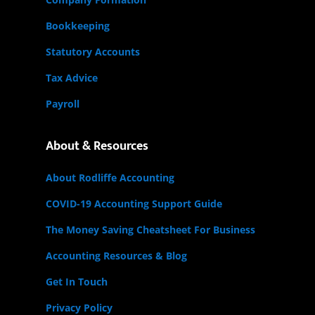
Bookkeeping
Statutory Accounts
Tax Advice
Payroll
About & Resources
About Rodliffe Accounting
COVID-19 Accounting Support Guide
The Money Saving Cheatsheet For Business
Accounting Resources & Blog
Get In Touch
Privacy Policy