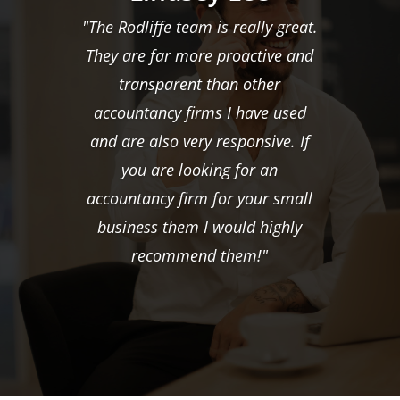
"The Rodliffe team is really great.
They are far more proactive and
transparent than other
accountancy firms I have used
and are also very responsive. If
you are looking for an
accountancy firm for your small
business them I would highly
recommend them!"