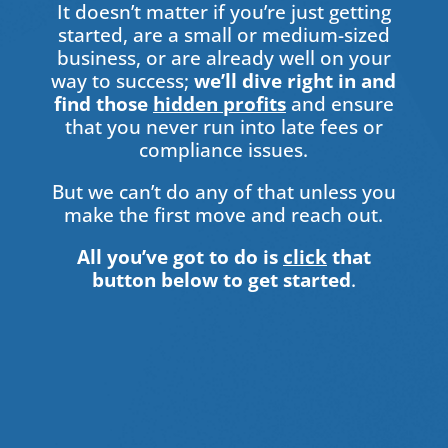
It doesn’t matter if you’re just getting
started, are a small or medium-sized
business, or are already well on your
way to success;
we’ll dive right in and
find those
hidden profits
and ensure
that you never run into late fees or
compliance issues.
But we can’t do any of that unless you
make the first move and reach out.
All you’ve got to do is
click
that
button below to get started
.