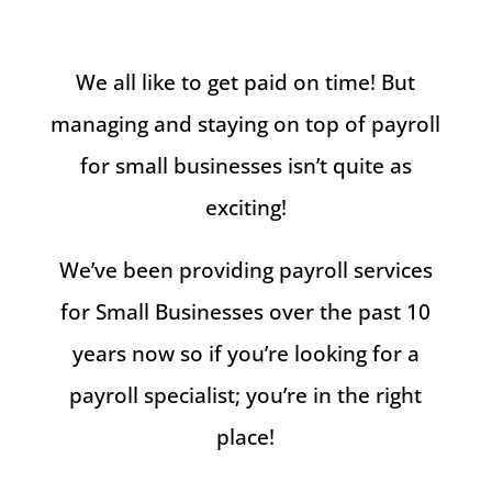
We all like to get paid on time! But
managing and staying on top of payroll
for small businesses isn’t quite as
exciting!
We’ve been providing payroll services
for Small Businesses over the past 10
years now so if you’re looking for a
payroll specialist; you’re in the right
place!