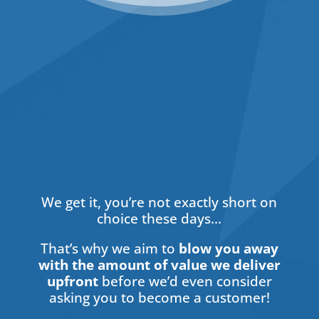
Hidden
We get it, you’re not exactly short on
choice these days…
That’s why we aim to
blow you away
with the amount of value we deliver
upfront
before we’d even consider
asking you to become a customer!