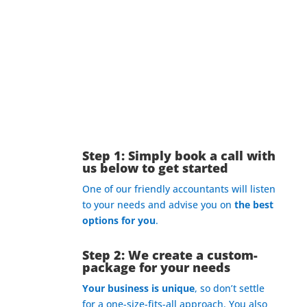
What’s The Process?
Step 1: Simply book a call with
us below to get started
One of our friendly accountants will listen
to your needs and advise you on
the best
options for you
.
Step 2: We create a custom-
package for your needs
Your business is unique
, so don’t settle
for a one-size-fits-all approach. You also