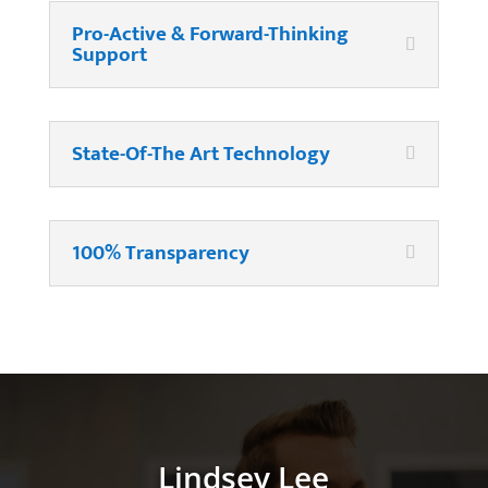
Pro-Active & Forward-Thinking
Support
State-Of-The Art Technology
100% Transparency
Lindsey Lee