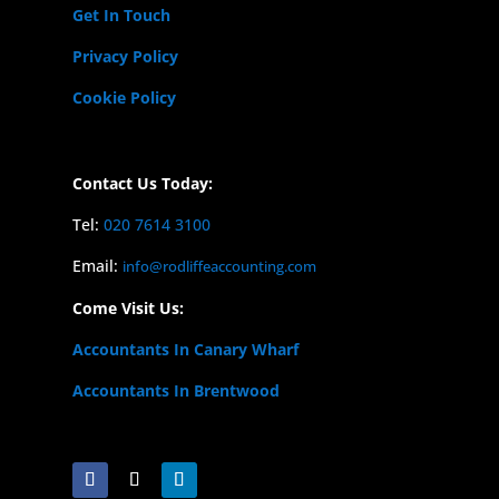
Get In Touch
Privacy Policy
Cookie Policy
Contact Us Today:
Tel:
020 7614 3100
Email:
info@rodliffeaccounting.com
Come Visit Us:
Accountants In Canary Wharf
Accountants In Brentwood