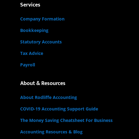
Services
Company Formation
Bookkeeping
Statutory Accounts
Tax Advice
Payroll
About & Resources
About Rodliffe Accounting
COVID-19 Accounting Support Guide
The Money Saving Cheatsheet For Business
Accounting Resources & Blog