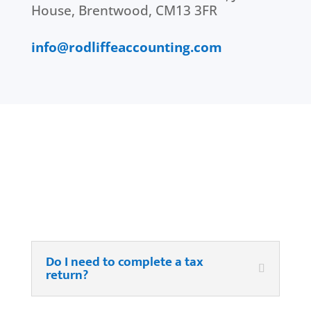
House, Brentwood, CM13 3FR
info@rodliffeaccounting.com
FAQ’s
Do I need to complete a tax
return?