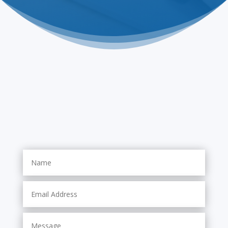
Contact Us