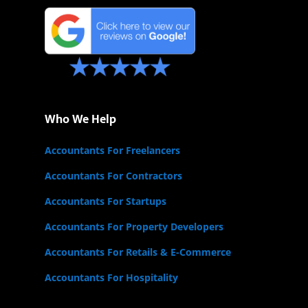
Who We Help
Accountants For Freelancers
Accountants For Contractors
Accountants For Startups
Accountants For Property Developers
Accountants For Retails & E-Commerce
Accountants For Hospitality