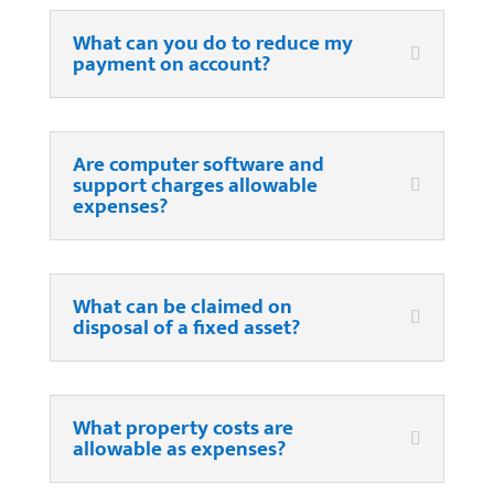
What can you do to reduce my
payment on account?
Are computer software and
support charges allowable
expenses?
What can be claimed on
disposal of a fixed asset?
What property costs are
allowable as expenses?