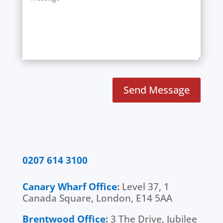
Send Message
0207 614 3100
Canary Wharf Office
:
Level 37, 1
Canada Square, London, E14 5AA
Brentwood Office
:
3 The Drive, Jubilee