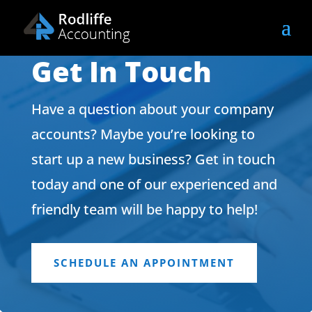
Get In Touch
Have a question about your company
accounts? Maybe you’re looking to
start up a new business? Get in touch
today and one of our experienced and
friendly team will be happy to help!
SCHEDULE AN APPOINTMENT