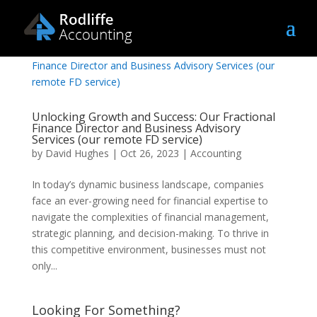
Unlocking Growth and Success: Our Fractional
Finance Director and Business Advisory
Services (our remote FD service)
by
David Hughes
|
Oct 26, 2023
|
Accounting
In today’s dynamic business landscape, companies
face an ever-growing need for financial expertise to
navigate the complexities of financial management,
strategic planning, and decision-making. To thrive in
this competitive environment, businesses must not
only...
Looking For Something?