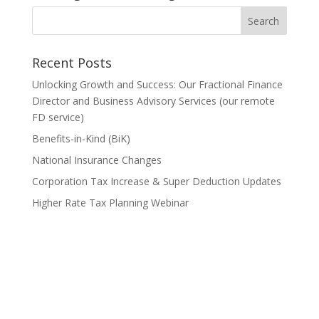
Recent Posts
Unlocking Growth and Success: Our Fractional Finance
Director and Business Advisory Services (our remote
FD service)
Benefits-in-Kind (BiK)
National Insurance Changes
Corporation Tax Increase & Super Deduction Updates
Higher Rate Tax Planning Webinar